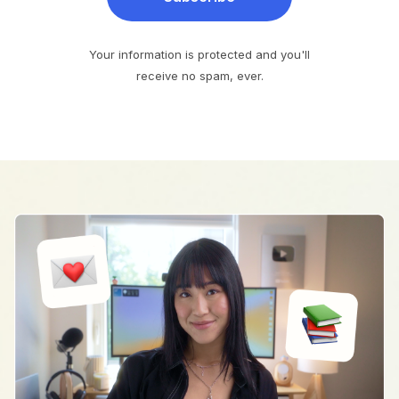
Your information is protected and you'll
receive no spam, ever.