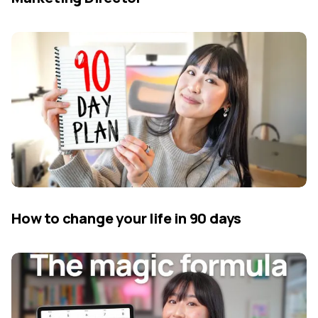
How to change your life in 90 days