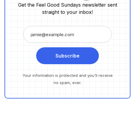
Get the Feel Good Sundays newsletter sent
straight to your inbox!
Subscribe
Your information is protected and you'll receive
no spam, ever.