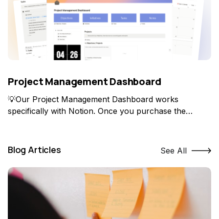
Project Management Dashboard
💡Our Project Management Dashboard works
specifically with Notion. Once you purchase the
product, you'll be able to duplicate it into your own
Notion account! How do you manage everything all at
once? I've been asked this question over and over
Blog Articles
See All
especially when I was creating YouTube