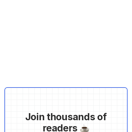
Join thousands of
readers