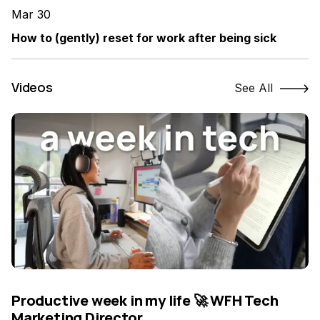
Mar 30
How to (gently) reset for work after being sick
Videos
See All
Productive week in my life 🚀 WFH Tech
Marketing Director