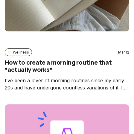
Wellness
Mar 12
How to create a morning routine that
*actually works*
I’ve been a lover of morning routines since my early
20s and have undergone countless variations of it. I
started by following someone else’s routine to a T. I
honestly can’t even remember what the first variation
looked like or who I stole it from but that’