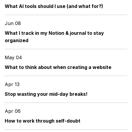
What AI tools should I use (and what for?)
Jun 08
What I track in my Notion & journal to stay
organized
May 04
What to think about when creating a website
Apr 13
Stop wasting your mid-day breaks!
Apr 06
How to work through self-doubt