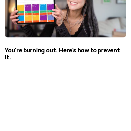
You're burning out. Here's how to prevent
it.