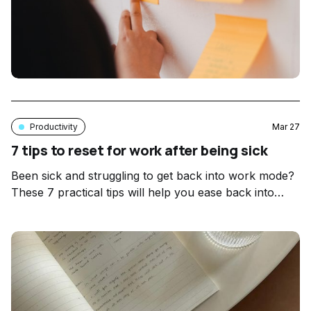
Productivity
Mar 27
7 tips to reset for work after being sick
Been sick and struggling to get back into work mode?
These 7 practical tips will help you ease back into
your workflow mindfully after illness.