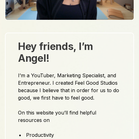
Hey friends, I’m
Angel!
I’m a YouTuber, Marketing Specialist, and
Entrepreneur. I created Feel Good Studios
because I believe that in order for us to do
good, we first have to feel good.
On this website you’ll find helpful
resources on
Productivity