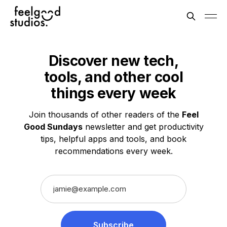
Discover new tech,
tools, and other
cool
things
every week
Join thousands of other readers of the
Feel
Good Sundays
newsletter and get productivity
tips, helpful apps and tools, and book
recommendations every week.
Subscribe