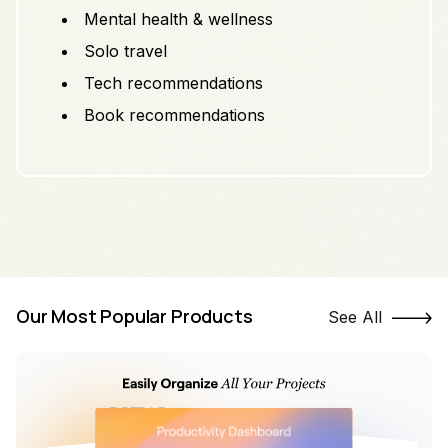
Mental health & wellness
Solo travel
Tech recommendations
Book recommendations
Our Most Popular Products
See All