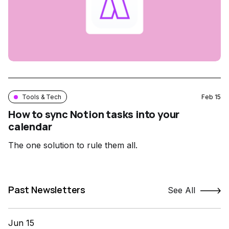
Tools & Tech
Feb 15
How to sync Notion tasks into your
calendar
The one solution to rule them all.
Past Newsletters
See All
Jun 15