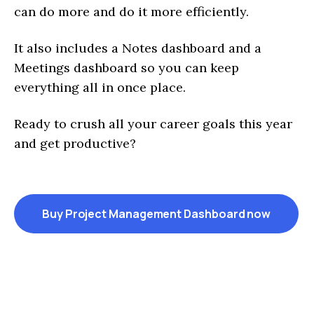
can do more and do it more efficiently.
It also includes a Notes dashboard and a
Meetings dashboard so you can keep
everything all in once place.
Ready to crush all your career goals this year
and get productive?
Buy Project Management Dashboard now