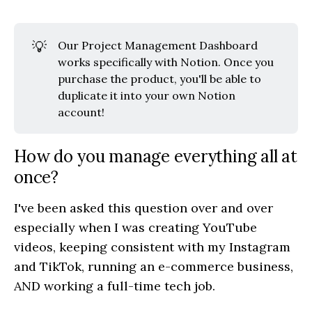
💡
Our Project Management Dashboard
works specifically with Notion. Once you
purchase the product, you'll be able to
duplicate it into your own Notion
account!
How do you manage everything all at
once?
I've been asked this question over and over
especially when I was creating YouTube
videos, keeping consistent with my Instagram
and TikTok, running an e-commerce business,
AND working a full-time tech job.