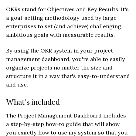
OKRs stand for Objectives and Key Results. It's
a goal-setting methodology used by large
enterprises to set (and achieve) challenging,
ambitious goals with measurable results.
By using the OKR system in your project
management dashboard, you're able to easily
organize projects no matter the size and
structure it in a way that's easy-to-understand
and use.
What's included
The Project Management Dashboard includes
a step-by-step how-to guide that will show
you exactly how to use my system so that you