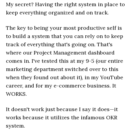
My secret? Having the right system in place to
keep everything organized and on track.
The key to being your most productive self is
to build a system that you can rely on to keep
track of everything that's going on. That's
where our Project Management dashboard
comes in. I've tested this at my 9-5 (our entire
marketing department switched over to this
when they found out about it), in my YouTube
career, and for my e-commerce business. It
WORKS.
It doesn't work just because I say it does—it
works because it utilizes the infamous OKR
system.