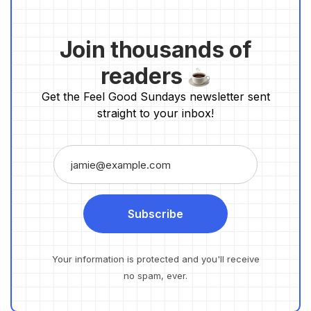
Join thousands of
readers
Get the Feel Good Sundays newsletter sent
straight to your inbox!
Subscribe
Your information is protected and you'll receive
no spam, ever.