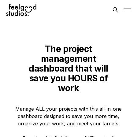
The project
management
dashboard that will
save you HOURS of
work
Manage ALL your projects with this all-in-one
dashboard designed to save you more time,
organize your work, and meet your targets.