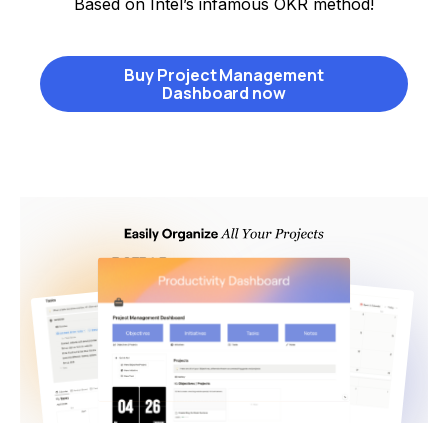
Based on Intel’s infamous OKR method!
Buy Project Management
Dashboard now