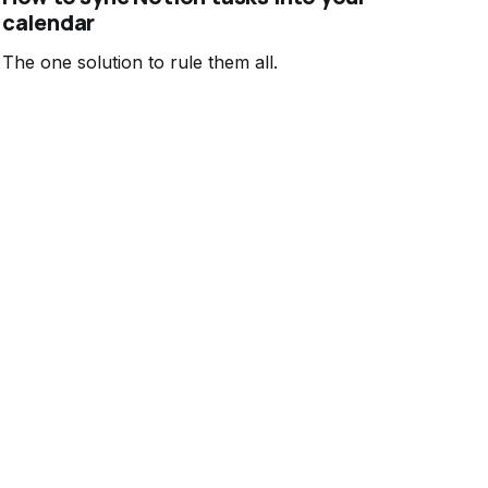
calendar
The one solution to rule them all.