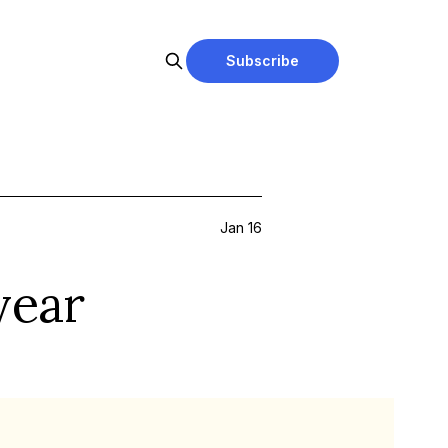
Subscribe
Jan 16
year