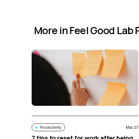
More in Feel Good Lab
Productivity
Mar 27
7 tips to reset for work after being