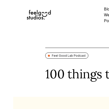
Bl
We
Po
Feel Good Lab Podcast
100 things