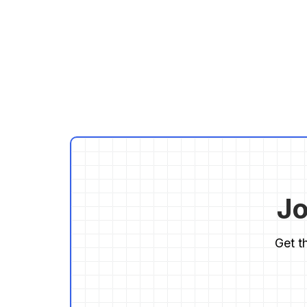
Jo
Get t