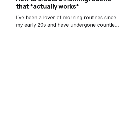
that *actually works*
I’ve been a lover of morning routines since
my early 20s and have undergone countless
variations of it. I started by following
someone else’s routine to a T. I honestly
can’t even remember what the first variation
looked like or who I stole it from but that’