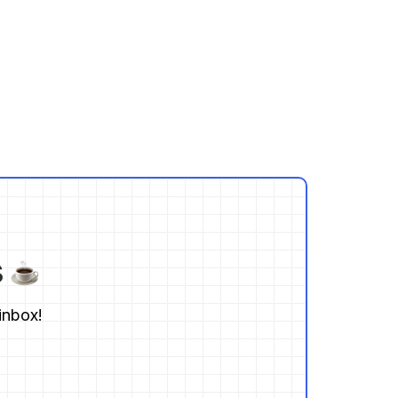
s
inbox!