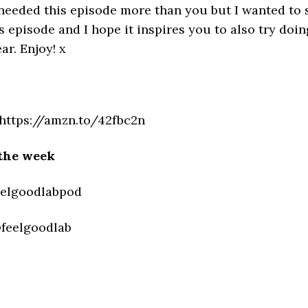
 needed this episode more than you but I wanted to s
 episode and I hope it inspires you to also try doin
r. Enjoy! x
https://amzn.to/42fbc2n
the week
eelgoodlabpod
@feelgoodlab