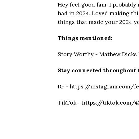
Hey feel good fam! I probably
had in 2024. Loved making this
things that made your 2024 yea
Things mentioned:
Story Worthy - Mathew Dicks 
Stay connected throughout 
IG - https://instagram.com/f
TikTok - https://tiktok.com/