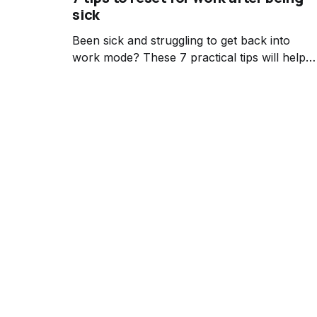
sick
Been sick and struggling to get back into
work mode? These 7 practical tips will help
you ease back into your workflow mindfully
after illness.