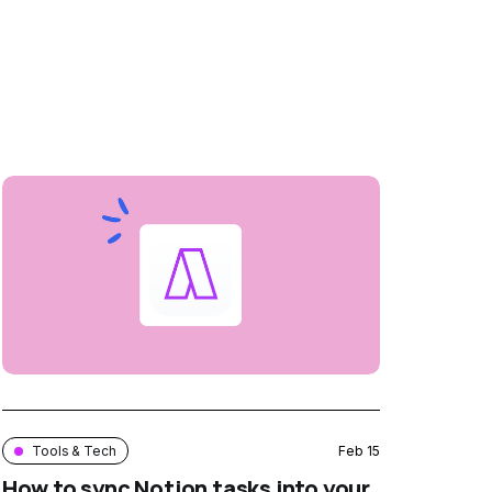
Tools & Tech
Feb 15
How to sync Notion tasks into your