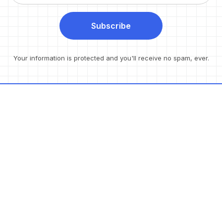
Subscribe
Your information is protected and you'll receive no spam, ever.
Resources
Products