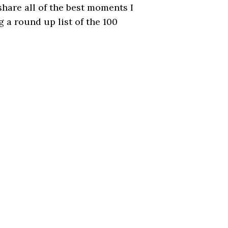
hare all of the best moments I
g a round up list of the 100