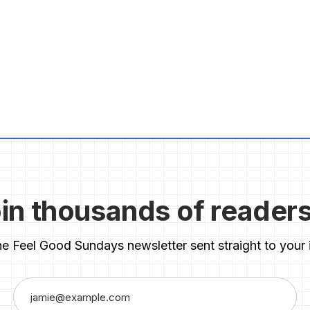
in thousands of reader
he Feel Good Sundays newsletter sent straight to your 