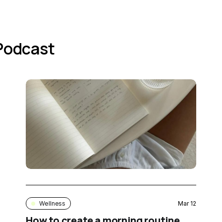
 Podcast
Wellness
Mar 12
How to create a morning routine