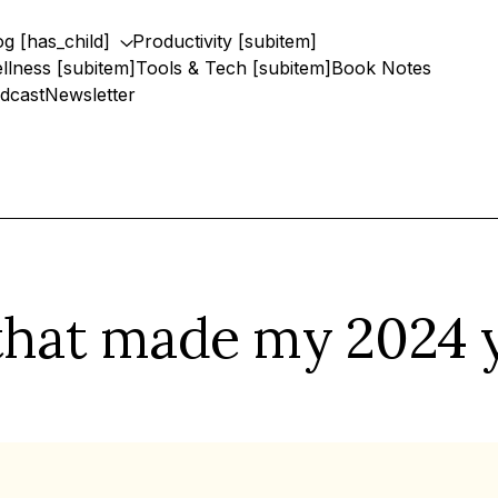
og [has_child]
Productivity [subitem]
llness [subitem]
Tools & Tech [subitem]
Book Notes
dcast
Newsletter
 that made my 2024 