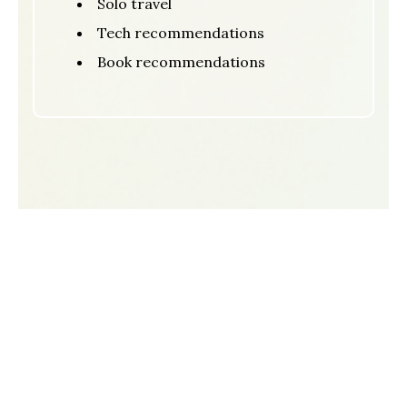
Solo travel
Tech recommendations
Book recommendations