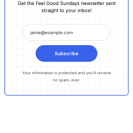
Get the Feel Good Sundays newsletter sent
straight to your inbox!
Subscribe
Your information is protected and you'll receive
no spam, ever.