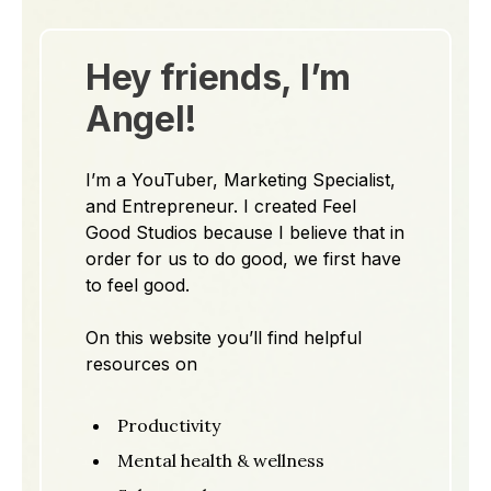
Hey friends, I’m
Angel!
I’m a YouTuber, Marketing Specialist,
and Entrepreneur. I created Feel
Good Studios because I believe that in
order for us to do good, we first have
to feel good.
On this website you’ll find helpful
resources on
Productivity
Mental health & wellness