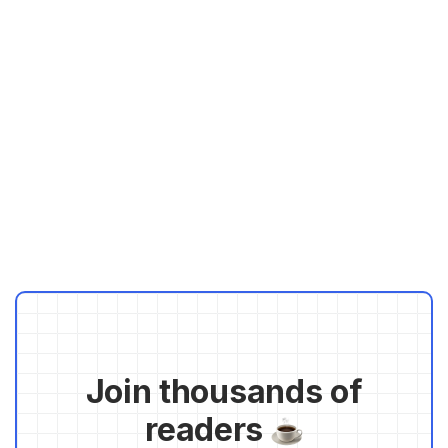
Join thousands of
readers